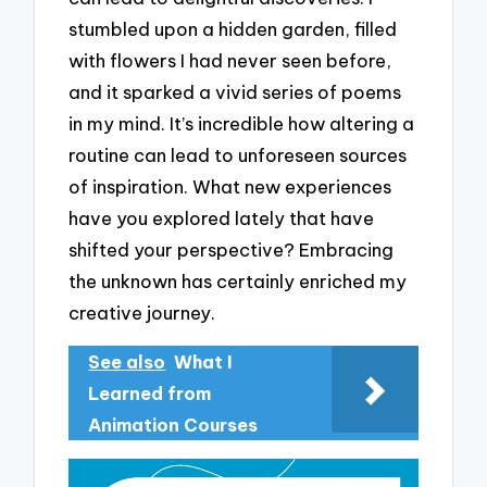
stumbled upon a hidden garden, filled
with flowers I had never seen before,
and it sparked a vivid series of poems
in my mind. It’s incredible how altering a
routine can lead to unforeseen sources
of inspiration. What new experiences
have you explored lately that have
shifted your perspective? Embracing
the unknown has certainly enriched my
creative journey.
See also
What I
Learned from
Animation Courses