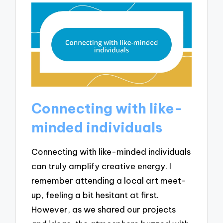
Connecting with like-
minded individuals
Connecting with like-minded individuals
can truly amplify creative energy. I
remember attending a local art meet-
up, feeling a bit hesitant at first.
However, as we shared our projects