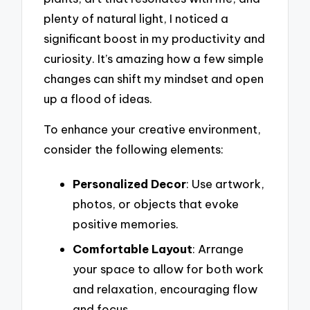
plenty of natural light, I noticed a
significant boost in my productivity and
curiosity. It’s amazing how a few simple
changes can shift my mindset and open
up a flood of ideas.
To enhance your creative environment,
consider the following elements:
Personalized Decor
: Use artwork,
photos, or objects that evoke
positive memories.
Comfortable Layout
: Arrange
your space to allow for both work
and relaxation, encouraging flow
and focus.