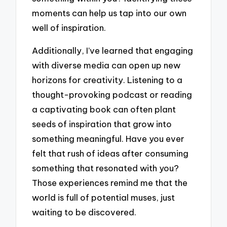
moments can help us tap into our own
well of inspiration.
Additionally, I’ve learned that engaging
with diverse media can open up new
horizons for creativity. Listening to a
thought-provoking podcast or reading
a captivating book can often plant
seeds of inspiration that grow into
something meaningful. Have you ever
felt that rush of ideas after consuming
something that resonated with you?
Those experiences remind me that the
world is full of potential muses, just
waiting to be discovered.