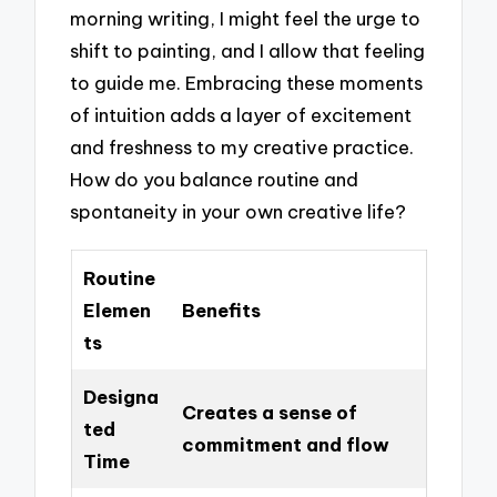
morning writing, I might feel the urge to
shift to painting, and I allow that feeling
to guide me. Embracing these moments
of intuition adds a layer of excitement
and freshness to my creative practice.
How do you balance routine and
spontaneity in your own creative life?
Routine
Elemen
Benefits
ts
Designa
Creates a sense of
ted
commitment and flow
Time