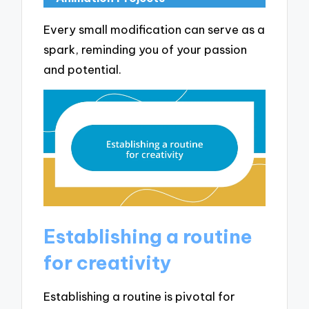
Every small modification can serve as a
spark, reminding you of your passion
and potential.
Establishing a routine
for creativity
Establishing a routine is pivotal for