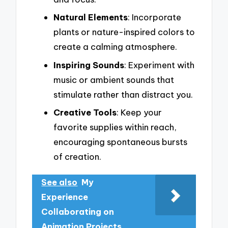
Natural Elements
: Incorporate
plants or nature-inspired colors to
create a calming atmosphere.
Inspiring Sounds
: Experiment with
music or ambient sounds that
stimulate rather than distract you.
Creative Tools
: Keep your
favorite supplies within reach,
encouraging spontaneous bursts
of creation.
See also
My
Experience
Collaborating on
Animation Projects