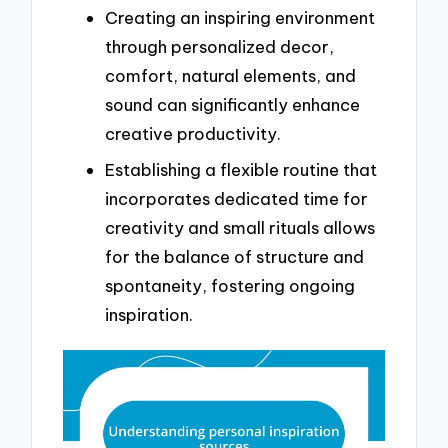
Creating an inspiring environment
through personalized decor,
comfort, natural elements, and
sound can significantly enhance
creative productivity.
Establishing a flexible routine that
incorporates dedicated time for
creativity and small rituals allows
for the balance of structure and
spontaneity, fostering ongoing
inspiration.