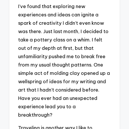
I’ve found that exploring new
experiences and ideas can ignite a
spark of creativity I didn’t even know
was there. Just last month, I decided to
take a pottery class on a whim. I felt
out of my depth at first, but that
unfamiliarity pushed me to break free
from my usual thought patterns. One
simple act of molding clay opened up a
wellspring of ideas for my writing and
art that I hadn’t considered before.
Have you ever had an unexpected
experience lead you to a
breakthrough?
Traveling is another way I like to