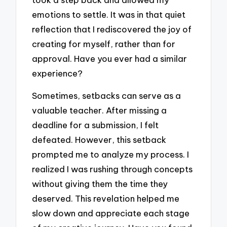
emotions to settle. It was in that quiet
reflection that I rediscovered the joy of
creating for myself, rather than for
approval. Have you ever had a similar
experience?
Sometimes, setbacks can serve as a
valuable teacher. After missing a
deadline for a submission, I felt
defeated. However, this setback
prompted me to analyze my process. I
realized I was rushing through concepts
without giving them the time they
deserved. This revelation helped me
slow down and appreciate each stage