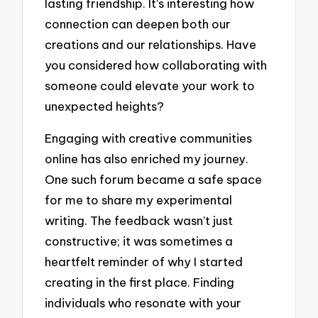
lasting friendship. It’s interesting how
connection can deepen both our
creations and our relationships. Have
you considered how collaborating with
someone could elevate your work to
unexpected heights?
Engaging with creative communities
online has also enriched my journey.
One such forum became a safe space
for me to share my experimental
writing. The feedback wasn’t just
constructive; it was sometimes a
heartfelt reminder of why I started
creating in the first place. Finding
individuals who resonate with your