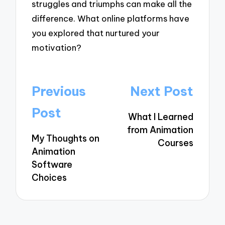
struggles and triumphs can make all the
difference. What online platforms have
you explored that nurtured your
motivation?
Post
Previous
Next Post
navigation
Post
What I Learned
from Animation
My Thoughts on
Courses
Animation
Software
Choices