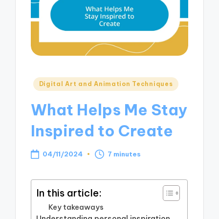
Posted
Digital Art and Animation Techniques
in
What Helps Me Stay
Inspired to Create
04/11/2024
7 minutes
In this article:
Key takeaways
Understanding personal inspiration