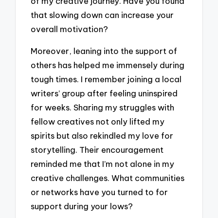
of my creative journey. Have you found
that slowing down can increase your
overall motivation?
Moreover, leaning into the support of
others has helped me immensely during
tough times. I remember joining a local
writers’ group after feeling uninspired
for weeks. Sharing my struggles with
fellow creatives not only lifted my
spirits but also rekindled my love for
storytelling. Their encouragement
reminded me that I’m not alone in my
creative challenges. What communities
or networks have you turned to for
support during your lows?