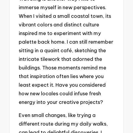
immerse myself in new perspectives.
When I visited a small coastal town, its
vibrant colors and distinct culture
inspired me to experiment with my
palette back home. I can still remember
sitting in a quaint café, sketching the
intricate tilework that adorned the
buildings. Those moments remind me
that inspiration often lies where you
least expect it. Have you considered
how new locales could infuse fresh
energy into your creative projects?
Even small changes, like trying a
different route during my daily walks,
can lead to delightful discoveries. I