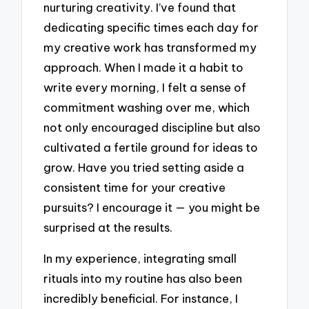
nurturing creativity. I’ve found that
dedicating specific times each day for
my creative work has transformed my
approach. When I made it a habit to
write every morning, I felt a sense of
commitment washing over me, which
not only encouraged discipline but also
cultivated a fertile ground for ideas to
grow. Have you tried setting aside a
consistent time for your creative
pursuits? I encourage it — you might be
surprised at the results.
In my experience, integrating small
rituals into my routine has also been
incredibly beneficial. For instance, I