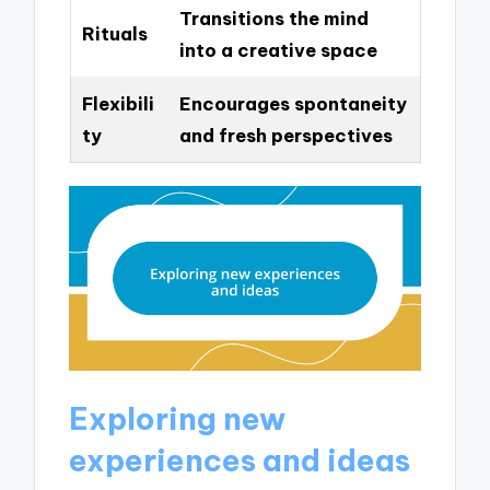
Transitions the mind
Rituals
into a creative space
Flexibili
Encourages spontaneity
ty
and fresh perspectives
Exploring new
experiences and ideas