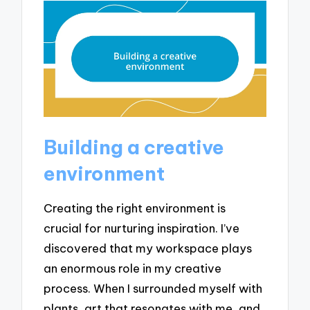
Building a creative
environment
Creating the right environment is
crucial for nurturing inspiration. I’ve
discovered that my workspace plays
an enormous role in my creative
process. When I surrounded myself with
plants, art that resonates with me, and