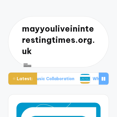
mayyouliveininte
restingtimes.org.
uk
Latest:
 in Music Collaboration
What I Learned from Mi