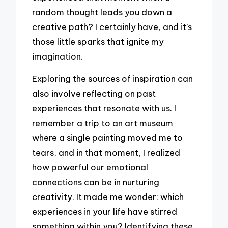
random thought leads you down a
creative path? I certainly have, and it’s
those little sparks that ignite my
imagination.
Exploring the sources of inspiration can
also involve reflecting on past
experiences that resonate with us. I
remember a trip to an art museum
where a single painting moved me to
tears, and in that moment, I realized
how powerful our emotional
connections can be in nurturing
creativity. It made me wonder: which
experiences in your life have stirred
something within you? Identifying these