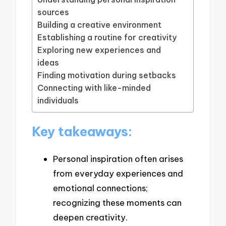
sources
Building a creative environment
Establishing a routine for creativity
Exploring new experiences and
ideas
Finding motivation during setbacks
Connecting with like-minded
individuals
Key takeaways:
Personal inspiration often arises
from everyday experiences and
emotional connections;
recognizing these moments can
deepen creativity.