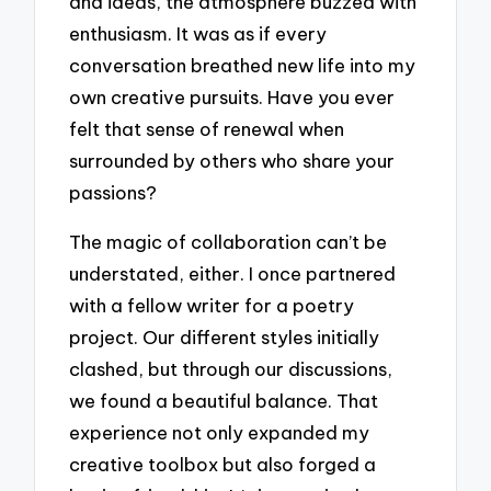
and ideas, the atmosphere buzzed with
enthusiasm. It was as if every
conversation breathed new life into my
own creative pursuits. Have you ever
felt that sense of renewal when
surrounded by others who share your
passions?
The magic of collaboration can’t be
understated, either. I once partnered
with a fellow writer for a poetry
project. Our different styles initially
clashed, but through our discussions,
we found a beautiful balance. That
experience not only expanded my
creative toolbox but also forged a