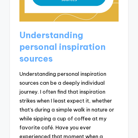
Understanding
personal inspiration
sources
Understanding personal inspiration
sources can be a deeply individual
journey. I often find that inspiration
strikes when I least expect it, whether
that’s during a simple walk in nature or
while sipping a cup of coffee at my
favorite café. Have you ever
experienced that moment when a