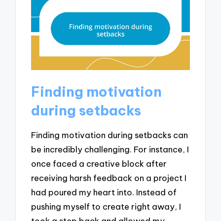
Finding motivation
during setbacks
Finding motivation during setbacks can
be incredibly challenging. For instance, I
once faced a creative block after
receiving harsh feedback on a project I
had poured my heart into. Instead of
pushing myself to create right away, I
took a step back and allowed my