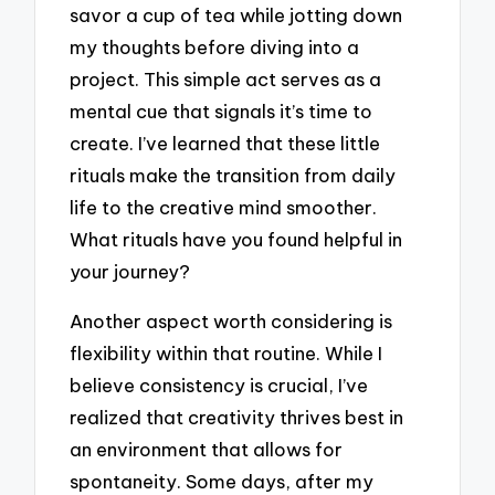
savor a cup of tea while jotting down
my thoughts before diving into a
project. This simple act serves as a
mental cue that signals it’s time to
create. I’ve learned that these little
rituals make the transition from daily
life to the creative mind smoother.
What rituals have you found helpful in
your journey?
Another aspect worth considering is
flexibility within that routine. While I
believe consistency is crucial, I’ve
realized that creativity thrives best in
an environment that allows for
spontaneity. Some days, after my