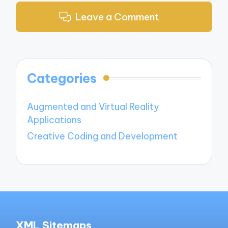
Leave a Comment
Categories
Augmented and Virtual Reality
Applications
Creative Coding and Development
XML Sitemaps