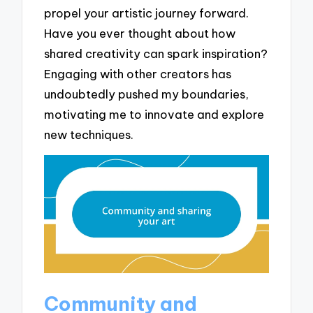
propel your artistic journey forward.
Have you ever thought about how
shared creativity can spark inspiration?
Engaging with other creators has
undoubtedly pushed my boundaries,
motivating me to innovate and explore
new techniques.
Community and