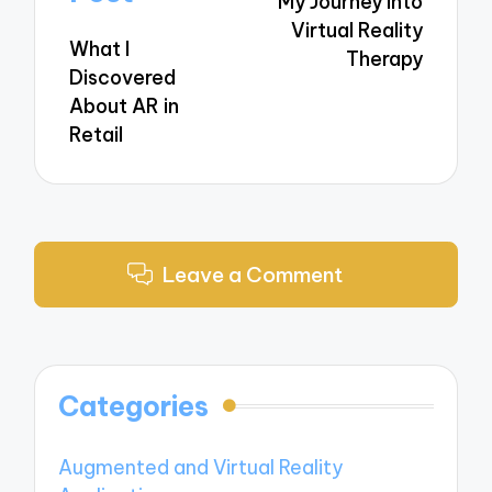
My Journey into
Virtual Reality
What I
Therapy
Discovered
About AR in
Retail
Leave a Comment
Categories
Augmented and Virtual Reality