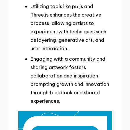
Utilizing tools like p5.js and
Three.js enhances the creative
process, allowing artists to
experiment with techniques such
as layering, generative art, and
user interaction.
Engaging with a community and
sharing artwork fosters
collaboration and inspiration,
prompting growth and innovation
through feedback and shared
experiences.