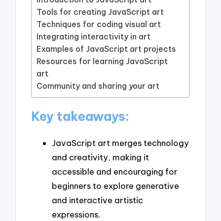
Tools for creating JavaScript art
Techniques for coding visual art
Integrating interactivity in art
Examples of JavaScript art projects
Resources for learning JavaScript
art
Community and sharing your art
Key takeaways:
JavaScript art merges technology
and creativity, making it
accessible and encouraging for
beginners to explore generative
and interactive artistic
expressions.