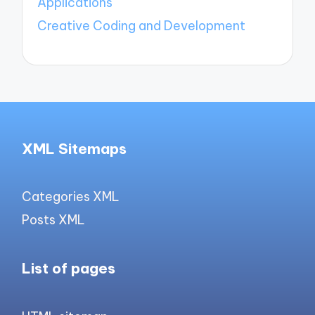
Applications
Creative Coding and Development
XML Sitemaps
Categories XML
Posts XML
List of pages