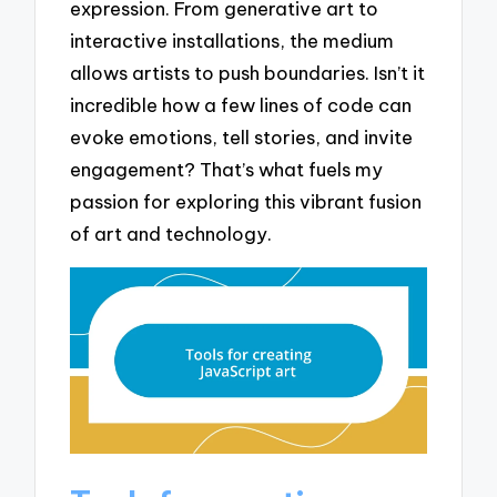
expression. From generative art to
interactive installations, the medium
allows artists to push boundaries. Isn’t it
incredible how a few lines of code can
evoke emotions, tell stories, and invite
engagement? That’s what fuels my
passion for exploring this vibrant fusion
of art and technology.