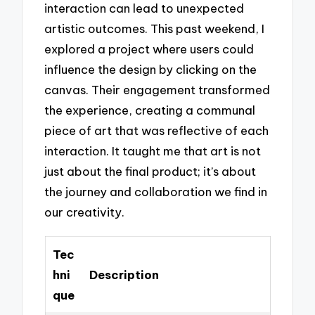
interaction can lead to unexpected
artistic outcomes. This past weekend, I
explored a project where users could
influence the design by clicking on the
canvas. Their engagement transformed
the experience, creating a communal
piece of art that was reflective of each
interaction. It taught me that art is not
just about the final product; it’s about
the journey and collaboration we find in
our creativity.
Tec
hni
Description
que