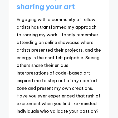
sharing your art
Engaging with a community of fellow
artists has transformed my approach
to sharing my work. I fondly remember
attending an online showcase where
artists presented their projects, and the
energy in the chat felt palpable. Seeing
others share their unique
interpretations of code-based art
inspired me to step out of my comfort
zone and present my own creations.
Have you ever experienced that rush of
excitement when you find like-minded
individuals who validate your passion?