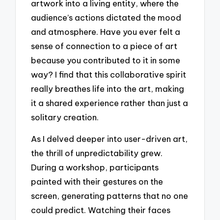
artwork into a living entity, where the
audience’s actions dictated the mood
and atmosphere. Have you ever felt a
sense of connection to a piece of art
because you contributed to it in some
way? I find that this collaborative spirit
really breathes life into the art, making
it a shared experience rather than just a
solitary creation.
As I delved deeper into user-driven art,
the thrill of unpredictability grew.
During a workshop, participants
painted with their gestures on the
screen, generating patterns that no one
could predict. Watching their faces