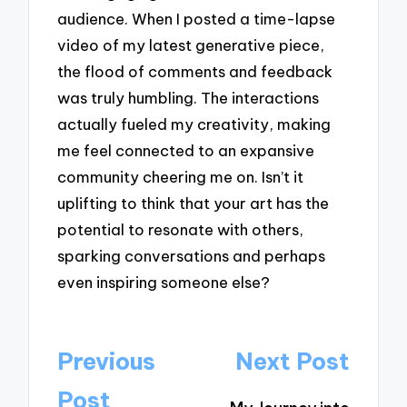
audience. When I posted a time-lapse
video of my latest generative piece,
the flood of comments and feedback
was truly humbling. The interactions
actually fueled my creativity, making
me feel connected to an expansive
community cheering me on. Isn’t it
uplifting to think that your art has the
potential to resonate with others,
sparking conversations and perhaps
even inspiring someone else?
Post
Previous
Next Post
navigation
Post