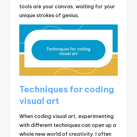
tools are your canvas, waiting for your
unique strokes of genius.
Techniques for coding
visual art
When coding visual art, experimenting
with different techniques can open up a
whole new world of creativity. I often