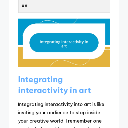
on
Integrating
interactivity in art
Integrating interactivity into art is like
inviting your audience to step inside
your creative world. I remember one