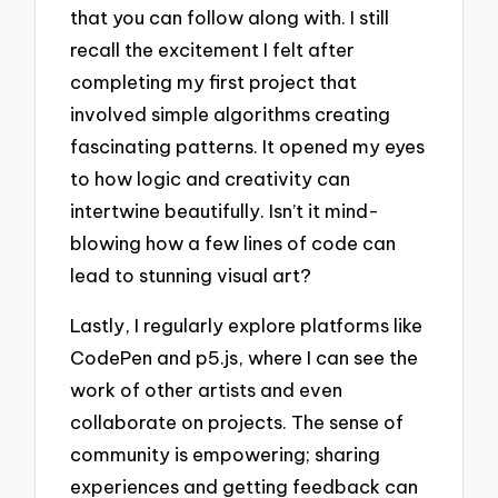
that you can follow along with. I still
recall the excitement I felt after
completing my first project that
involved simple algorithms creating
fascinating patterns. It opened my eyes
to how logic and creativity can
intertwine beautifully. Isn’t it mind-
blowing how a few lines of code can
lead to stunning visual art?
Lastly, I regularly explore platforms like
CodePen and p5.js, where I can see the
work of other artists and even
collaborate on projects. The sense of
community is empowering; sharing
experiences and getting feedback can