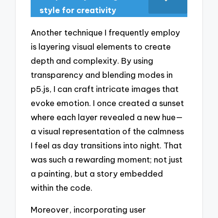
style for creativity
Another technique I frequently employ
is layering visual elements to create
depth and complexity. By using
transparency and blending modes in
p5.js, I can craft intricate images that
evoke emotion. I once created a sunset
where each layer revealed a new hue—
a visual representation of the calmness
I feel as day transitions into night. That
was such a rewarding moment; not just
a painting, but a story embedded
within the code.
Moreover, incorporating user