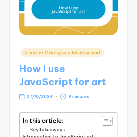
Posted
Creative Coding and Development
in
How I use
JavaScript for art
07/10/2024
9 minutes
In this article:
Key takeaways
Introduction to JavaScript art