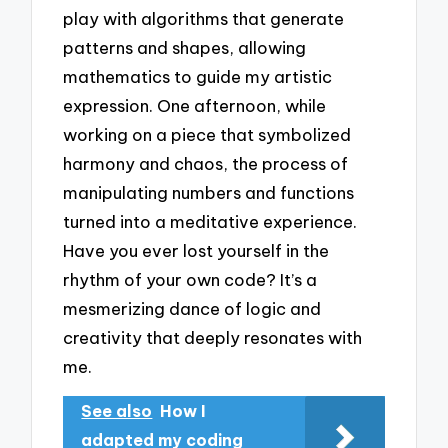
play with algorithms that generate
patterns and shapes, allowing
mathematics to guide my artistic
expression. One afternoon, while
working on a piece that symbolized
harmony and chaos, the process of
manipulating numbers and functions
turned into a meditative experience.
Have you ever lost yourself in the
rhythm of your own code? It’s a
mesmerizing dance of logic and
creativity that deeply resonates with
me.
See also
How I
adapted my coding