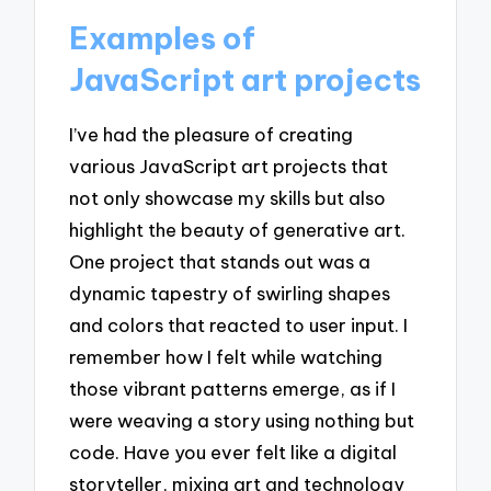
Examples of
JavaScript art projects
I’ve had the pleasure of creating
various JavaScript art projects that
not only showcase my skills but also
highlight the beauty of generative art.
One project that stands out was a
dynamic tapestry of swirling shapes
and colors that reacted to user input. I
remember how I felt while watching
those vibrant patterns emerge, as if I
were weaving a story using nothing but
code. Have you ever felt like a digital
storyteller, mixing art and technology