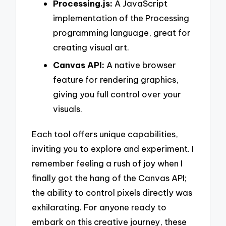
Processing.js:
A JavaScript
implementation of the Processing
programming language, great for
creating visual art.
Canvas API:
A native browser
feature for rendering graphics,
giving you full control over your
visuals.
Each tool offers unique capabilities,
inviting you to explore and experiment. I
remember feeling a rush of joy when I
finally got the hang of the Canvas API;
the ability to control pixels directly was
exhilarating. For anyone ready to
embark on this creative journey, these