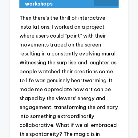
workshops
Then there’s the thrill of interactive
installations. I worked on a project
where users could “paint” with their
movements traced on the screen,
resulting in a constantly evolving mural.
Witnessing the surprise and laughter as
people watched their creations come
to life was genuinely heartwarming. It
made me appreciate how art can be
shaped by the viewers’ energy and
engagement, transforming the ordinary
into something extraordinarily
collaborative. What if we all embraced
this spontaneity? The magic is in