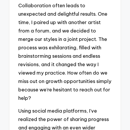
Collaboration often leads to
unexpected and delightful results. One
time, I paired up with another artist
from a forum, and we decided to
merge our styles in a joint project. The
process was exhilarating, filled with
brainstorming sessions and endless
revisions, and it changed the way I
viewed my practice. How often do we
miss out on growth opportunities simply
because we’re hesitant to reach out for
help?
Using social media platforms, I’ve
realized the power of sharing progress
and engaging with an even wider