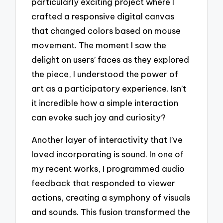
particularly exciting project where I
crafted a responsive digital canvas
that changed colors based on mouse
movement. The moment I saw the
delight on users’ faces as they explored
the piece, I understood the power of
art as a participatory experience. Isn’t
it incredible how a simple interaction
can evoke such joy and curiosity?
Another layer of interactivity that I’ve
loved incorporating is sound. In one of
my recent works, I programmed audio
feedback that responded to viewer
actions, creating a symphony of visuals
and sounds. This fusion transformed the