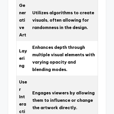
Ge
ner
Utilizes algorithms to create
ati
visuals, often allowing for
ve
randomness in the design.
Art
Enhances depth through
Lay
multiple visual elements with
eri
varying opacity and
ng
blending modes.
Use
r
Engages viewers by allowing
Int
them to influence or change
era
the artwork directly.
cti