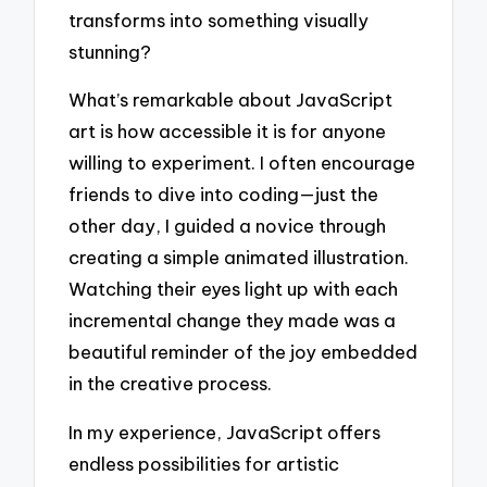
transforms into something visually
stunning?
What’s remarkable about JavaScript
art is how accessible it is for anyone
willing to experiment. I often encourage
friends to dive into coding—just the
other day, I guided a novice through
creating a simple animated illustration.
Watching their eyes light up with each
incremental change they made was a
beautiful reminder of the joy embedded
in the creative process.
In my experience, JavaScript offers
endless possibilities for artistic