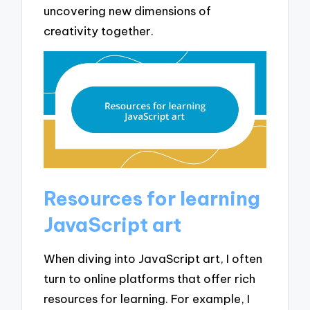
uncovering new dimensions of
creativity together.
Resources for learning
JavaScript art
When diving into JavaScript art, I often
turn to online platforms that offer rich
resources for learning. For example, I