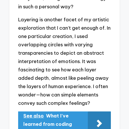
in such a personal way?
Layering is another facet of my artistic
exploration that I can’t get enough of. In
one particular creation, I used
overlapping circles with varying
transparencies to depict an abstract
interpretation of emotions. It was
fascinating to see how each layer
added depth, almost like peeling away
the layers of human experience. I often
wonder—how can simple elements
convey such complex feelings?
See also
What I've
learned from coding