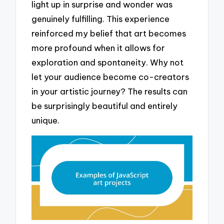
light up in surprise and wonder was
genuinely fulfilling. This experience
reinforced my belief that art becomes
more profound when it allows for
exploration and spontaneity. Why not
let your audience become co-creators
in your artistic journey? The results can
be surprisingly beautiful and entirely
unique.