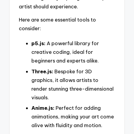
artist should experience.
Here are some essential tools to
consider:
p5.js:
A powerful library for
creative coding, ideal for
beginners and experts alike.
Three.js:
Bespoke for 3D
graphics, it allows artists to
render stunning three-dimensional
visuals.
Anime.js:
Perfect for adding
animations, making your art come
alive with fluidity and motion.