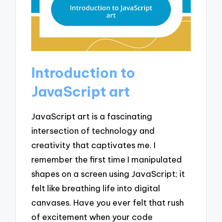
Introduction to
JavaScript art
JavaScript art is a fascinating
intersection of technology and
creativity that captivates me. I
remember the first time I manipulated
shapes on a screen using JavaScript; it
felt like breathing life into digital
canvases. Have you ever felt that rush
of excitement when your code