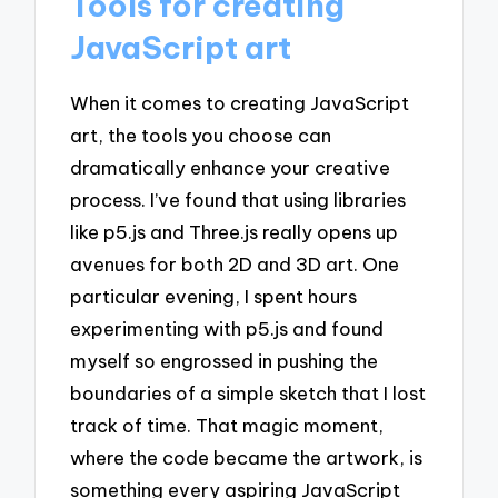
Tools for creating
JavaScript art
When it comes to creating JavaScript
art, the tools you choose can
dramatically enhance your creative
process. I’ve found that using libraries
like p5.js and Three.js really opens up
avenues for both 2D and 3D art. One
particular evening, I spent hours
experimenting with p5.js and found
myself so engrossed in pushing the
boundaries of a simple sketch that I lost
track of time. That magic moment,
where the code became the artwork, is
something every aspiring JavaScript