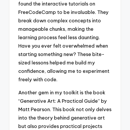
found the interactive tutorials on
FreeCodeCamp to be invaluable. They
break down complex concepts into
manageable chunks, making the
learning process feel less daunting.
Have you ever felt overwhelmed when
starting something new? These bite-
sized lessons helped me build my
confidence, allowing me to experiment
freely with code.
Another gem in my toolkit is the book
“Generative Art: A Practical Guide” by
Matt Pearson. This book not only delves
into the theory behind generative art
but also provides practical projects