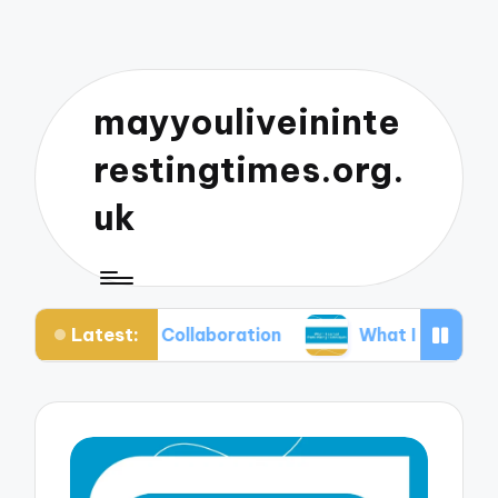
mayyouliveininte
restingtimes.org.
uk
Latest:
usic Collaboration
What I Learned from Mixing 