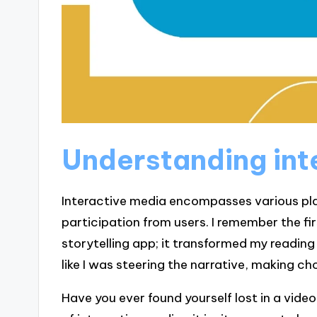
Understanding int
Interactive media encompasses various pl
participation from users. I remember the fi
storytelling app; it transformed my reading 
like I was steering the narrative, making 
Have you ever found yourself lost in a vide