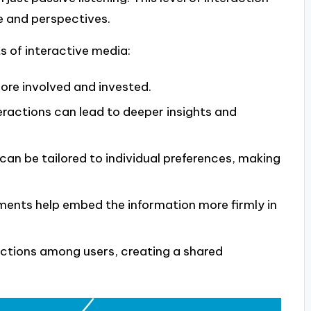
e and perspectives.
s of interactive media:
ore involved and invested.
ractions can lead to deeper insights and
an be tailored to individual preferences, making
ments help embed the information more firmly in
ections among users, creating a shared