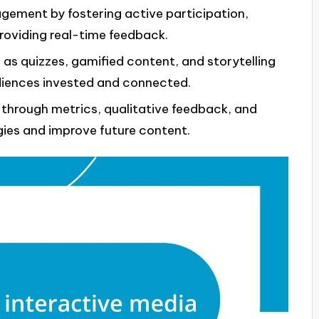
gement by fostering active participation,
roviding real-time feedback.
h as quizzes, gamified content, and storytelling
diences invested and connected.
hrough metrics, qualitative feedback, and
egies and improve future content.