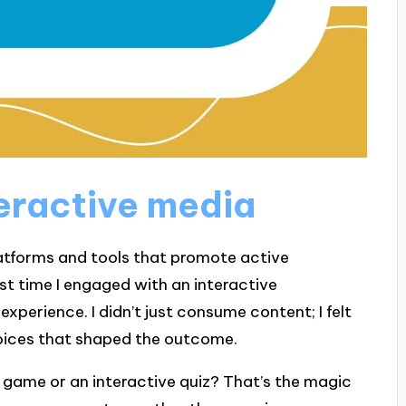
eractive media
atforms and tools that promote active
rst time I engaged with an interactive
experience. I didn’t just consume content; I felt
choices that shaped the outcome.
o game or an interactive quiz? That’s the magic