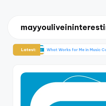
mayyouliveininterest
Latest:
 Music
What Works for Me in Music Collaborat