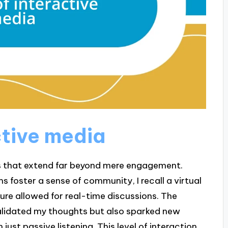
ctive media
s that extend far beyond mere engagement.
s foster a sense of community, I recall a virtual
ure allowed for real-time discussions. The
alidated my thoughts but also sparked new
just passive listening. This level of interaction