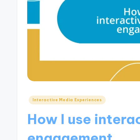
Posted
Interactive Media Experiences
in
How I use intera
engagement