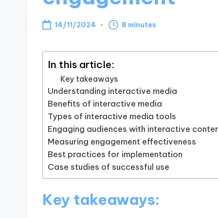
14/11/2024
8 minutes
In this article:
Key takeaways
Understanding interactive media
Benefits of interactive media
Types of interactive media tools
Engaging audiences with interactive conte
Measuring engagement effectiveness
Best practices for implementation
Case studies of successful use
Key takeaways: