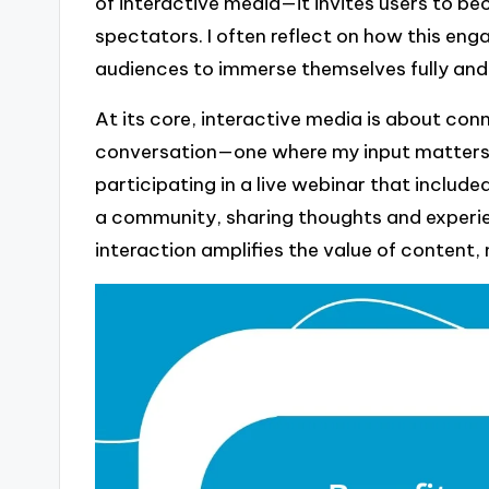
of interactive media—it invites users to b
spectators. I often reflect on how this en
audiences to immerse themselves fully and 
At its core, interactive media is about conn
conversation—one where my input matters a
participating in a live webinar that included
a community, sharing thoughts and experie
interaction amplifies the value of content