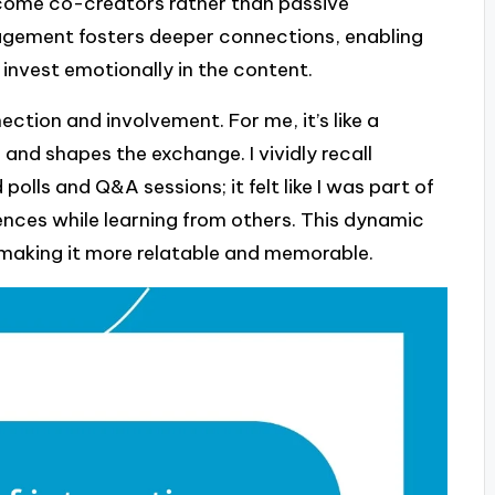
ecome co-creators rather than passive
gagement fosters deeper connections, enabling
invest emotionally in the content.
ection and involvement. For me, it’s like a
nd shapes the exchange. I vividly recall
 polls and Q&A sessions; it felt like I was part of
nces while learning from others. This dynamic
, making it more relatable and memorable.