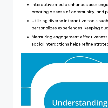
Interactive media enhances user enga
creating a sense of community, and p
Utilizing diverse interactive tools suc
personalizes experiences, keeping au
Measuring engagement effectiveness t
social interactions helps refine strat