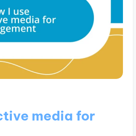
ctive media for