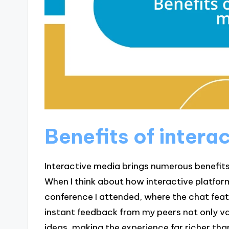
Benefits of intera
Interactive media brings numerous benefit
When I think about how interactive platform
conference I attended, where the chat feat
instant feedback from my peers not only v
ideas, making the experience far richer than 