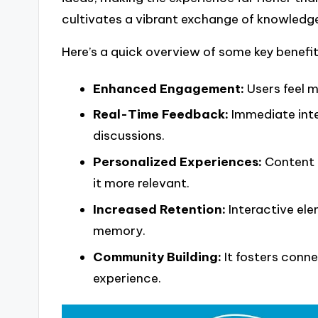
cultivates a vibrant exchange of knowledg
Here’s a quick overview of some key benefit
Enhanced Engagement:
Users feel m
Real-Time Feedback:
Immediate inte
discussions.
Personalized Experiences:
Content c
it more relevant.
Increased Retention:
Interactive ele
memory.
Community Building:
It fosters conn
experience.