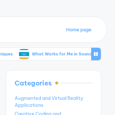
Home page
What Works for Me in Sound Editing
My 
Categories
Augmented and Virtual Reality
Applications
Creative Coding and