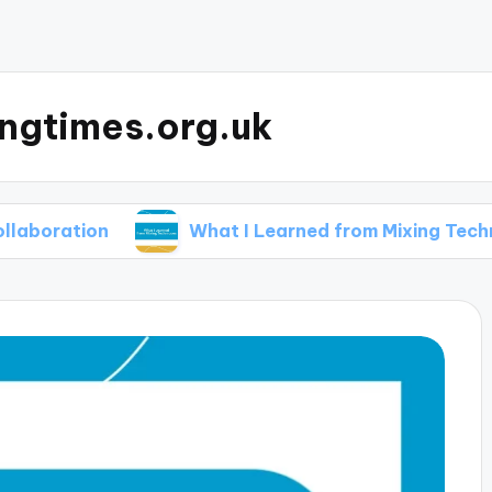
ingtimes.org.uk
ion
What I Learned from Mixing Techniques