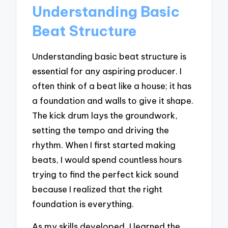
Understanding Basic
Beat Structure
Understanding basic beat structure is
essential for any aspiring producer. I
often think of a beat like a house; it has
a foundation and walls to give it shape.
The kick drum lays the groundwork,
setting the tempo and driving the
rhythm. When I first started making
beats, I would spend countless hours
trying to find the perfect kick sound
because I realized that the right
foundation is everything.
As my skills developed, I learned the