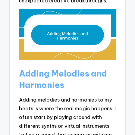
unexpected creative breakthroughs.
Adding Melodies and
Harmonies
Adding melodies and harmonies to my
beats is where the real magic happens. I
often start by playing around with
different synths or virtual instruments
to find a sound that resonates with me.