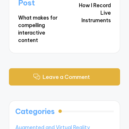
navigation
Post
How I Record
Live
What makes for
Instruments
compelling
interactive
content
Leave a Comment
Categories
Augmented and Virtual Reality