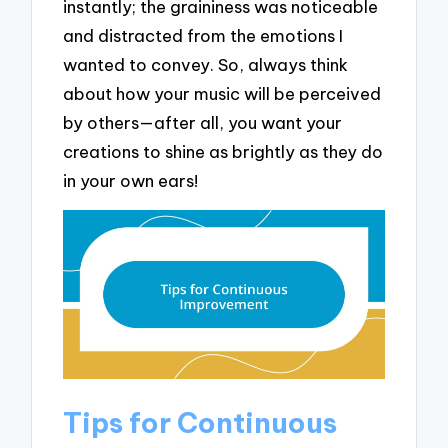
instantly; the graininess was noticeable
and distracted from the emotions I
wanted to convey. So, always think
about how your music will be perceived
by others—after all, you want your
creations to shine as brightly as they do
in your own ears!
Tips for Continuous