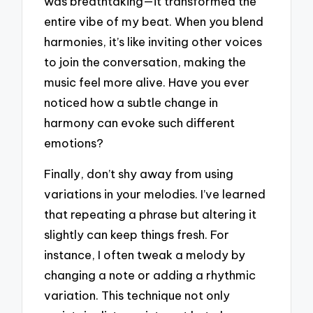
was breathtaking—it transformed the
entire vibe of my beat. When you blend
harmonies, it’s like inviting other voices
to join the conversation, making the
music feel more alive. Have you ever
noticed how a subtle change in
harmony can evoke such different
emotions?
Finally, don’t shy away from using
variations in your melodies. I’ve learned
that repeating a phrase but altering it
slightly can keep things fresh. For
instance, I often tweak a melody by
changing a note or adding a rhythmic
variation. This technique not only