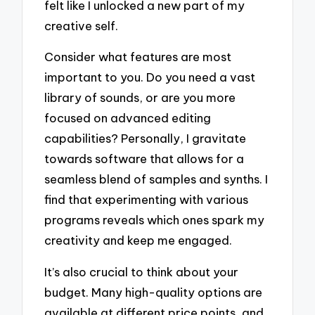
felt like I unlocked a new part of my
creative self.
Consider what features are most
important to you. Do you need a vast
library of sounds, or are you more
focused on advanced editing
capabilities? Personally, I gravitate
towards software that allows for a
seamless blend of samples and synths. I
find that experimenting with various
programs reveals which ones spark my
creativity and keep me engaged.
It’s also crucial to think about your
budget. Many high-quality options are
available at different price points, and