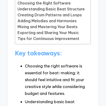
Choosing the Right Software
Understanding Basic Beat Structure
Creating Drum Patterns and Loops
Adding Melodies and Harmonies
Mixing and Mastering Your Beats
Exporting and Sharing Your Music
Tips for Continuous Improvement
Key takeaways:
Choosing the right software is
essential for beat-making; it
should feel intuitive and fit your
creative style while considering
budget and features.
Understanding basic beat