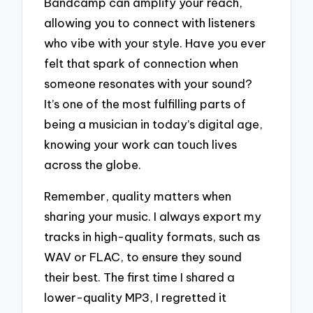
Bandcamp can amplify your reach,
allowing you to connect with listeners
who vibe with your style. Have you ever
felt that spark of connection when
someone resonates with your sound?
It’s one of the most fulfilling parts of
being a musician in today’s digital age,
knowing your work can touch lives
across the globe.
Remember, quality matters when
sharing your music. I always export my
tracks in high-quality formats, such as
WAV or FLAC, to ensure they sound
their best. The first time I shared a
lower-quality MP3, I regretted it