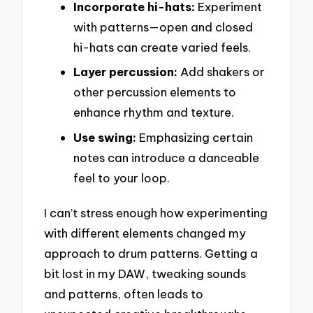
Incorporate hi-hats:
Experiment
with patterns—open and closed
hi-hats can create varied feels.
Layer percussion:
Add shakers or
other percussion elements to
enhance rhythm and texture.
Use swing:
Emphasizing certain
notes can introduce a danceable
feel to your loop.
I can’t stress enough how experimenting
with different elements changed my
approach to drum patterns. Getting a
bit lost in my DAW, tweaking sounds
and patterns, often leads to