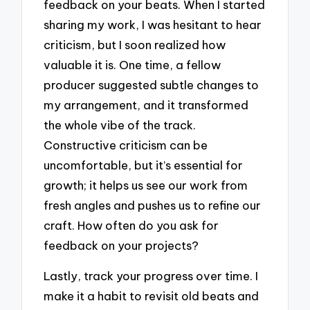
feedback on your beats. When I started
sharing my work, I was hesitant to hear
criticism, but I soon realized how
valuable it is. One time, a fellow
producer suggested subtle changes to
my arrangement, and it transformed
the whole vibe of the track.
Constructive criticism can be
uncomfortable, but it’s essential for
growth; it helps us see our work from
fresh angles and pushes us to refine our
craft. How often do you ask for
feedback on your projects?
Lastly, track your progress over time. I
make it a habit to revisit old beats and