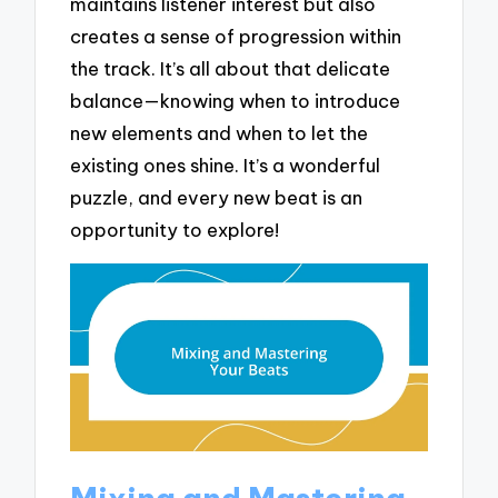
maintains listener interest but also
creates a sense of progression within
the track. It’s all about that delicate
balance—knowing when to introduce
new elements and when to let the
existing ones shine. It’s a wonderful
puzzle, and every new beat is an
opportunity to explore!