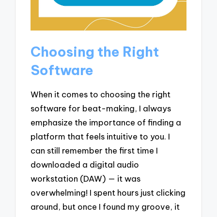
Choosing the Right
Software
When it comes to choosing the right
software for beat-making, I always
emphasize the importance of finding a
platform that feels intuitive to you. I
can still remember the first time I
downloaded a digital audio
workstation (DAW) — it was
overwhelming! I spent hours just clicking
around, but once I found my groove, it