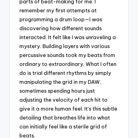
parts of beat-making for me. I
remember my first attempts at
programming a drum loop—I was
discovering how different sounds
interacted. It felt like I was unraveling a
mystery. Building layers with various
percussive sounds took my beats from
ordinary to extraordinary. What I often
do is trial different rhythms by simply
manipulating the grid in my DAW,
sometimes spending hours just
adjusting the velocity of each hit to
give it a more human feel. It’s this subtle
detailing that breathes life into what
can initially feel like a sterile grid of
beats.