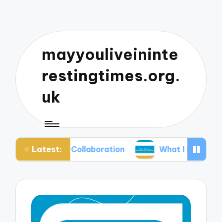
mayyouliveininte
restingtimes.org.
uk
Latest:
usic Collaboration
What I Learned from Mixing 