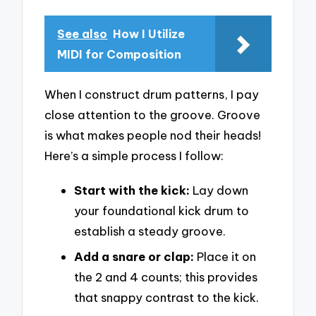
See also
How I Utilize
MIDI for Composition
When I construct drum patterns, I pay
close attention to the groove. Groove
is what makes people nod their heads!
Here’s a simple process I follow:
Start with the kick:
Lay down
your foundational kick drum to
establish a steady groove.
Add a snare or clap:
Place it on
the 2 and 4 counts; this provides
that snappy contrast to the kick.