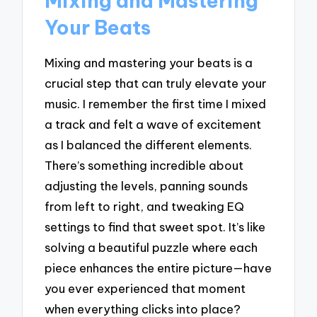
Mixing and Mastering
Your Beats
Mixing and mastering your beats is a
crucial step that can truly elevate your
music. I remember the first time I mixed
a track and felt a wave of excitement
as I balanced the different elements.
There’s something incredible about
adjusting the levels, panning sounds
from left to right, and tweaking EQ
settings to find that sweet spot. It’s like
solving a beautiful puzzle where each
piece enhances the entire picture—have
you ever experienced that moment
when everything clicks into place?