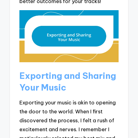
better outcomes for your tracks!
Exporting and Sharing
Your Music
Exporting your music is akin to opening
the door to the world. When I first
discovered the process, I felt a rush of
excitement and nerves. I remember I