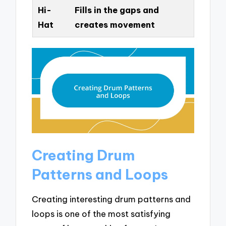
Hi-
Fills in the gaps and
Hat
creates movement
Creating Drum
Patterns and Loops
Creating interesting drum patterns and
loops is one of the most satisfying