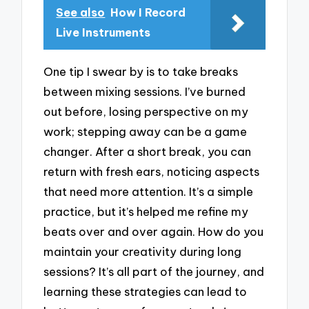
See also
How I Record
Live Instruments
One tip I swear by is to take breaks
between mixing sessions. I’ve burned
out before, losing perspective on my
work; stepping away can be a game
changer. After a short break, you can
return with fresh ears, noticing aspects
that need more attention. It’s a simple
practice, but it’s helped me refine my
beats over and over again. How do you
maintain your creativity during long
sessions? It’s all part of the journey, and
learning these strategies can lead to