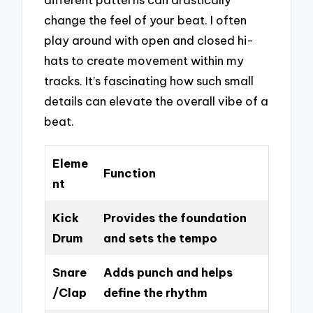
change the feel of your beat. I often
play around with open and closed hi-
hats to create movement within my
tracks. It’s fascinating how such small
details can elevate the overall vibe of a
beat.
Eleme
Function
nt
Kick
Provides the foundation
Drum
and sets the tempo
Snare
Adds punch and helps
/Clap
define the rhythm