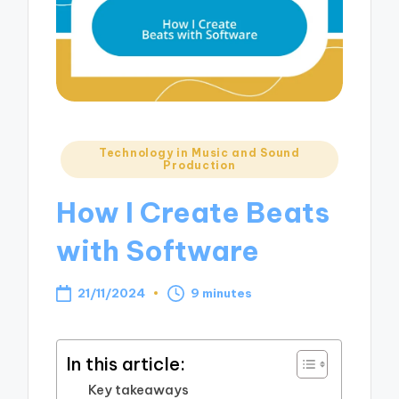
Posted
Technology in Music and Sound
Production
in
How I Create Beats
with Software
21/11/2024
9 minutes
In this article:
Key takeaways