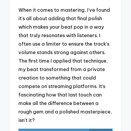
When it comes to mastering, I’ve found
it’s all about adding that final polish
which makes your beat pop in a way
that truly resonates with listeners. I
often use a limiter to ensure the track’s
volume stands strong against others.
The first time I applied that technique,
my beat transformed from a private
creation to something that could
compete on streaming platforms. It’s
fascinating how that last touch can
make all the difference between a
rough gem and a polished masterpiece,
isn’t it?