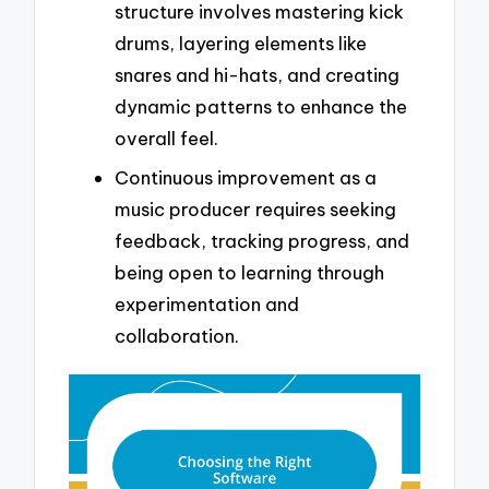
structure involves mastering kick
drums, layering elements like
snares and hi-hats, and creating
dynamic patterns to enhance the
overall feel.
Continuous improvement as a
music producer requires seeking
feedback, tracking progress, and
being open to learning through
experimentation and
collaboration.