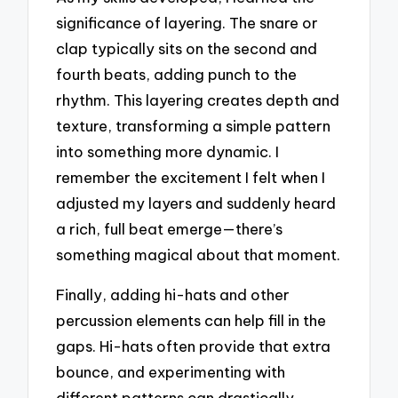
significance of layering. The snare or
clap typically sits on the second and
fourth beats, adding punch to the
rhythm. This layering creates depth and
texture, transforming a simple pattern
into something more dynamic. I
remember the excitement I felt when I
adjusted my layers and suddenly heard
a rich, full beat emerge—there’s
something magical about that moment.
Finally, adding hi-hats and other
percussion elements can help fill in the
gaps. Hi-hats often provide that extra
bounce, and experimenting with
different patterns can drastically