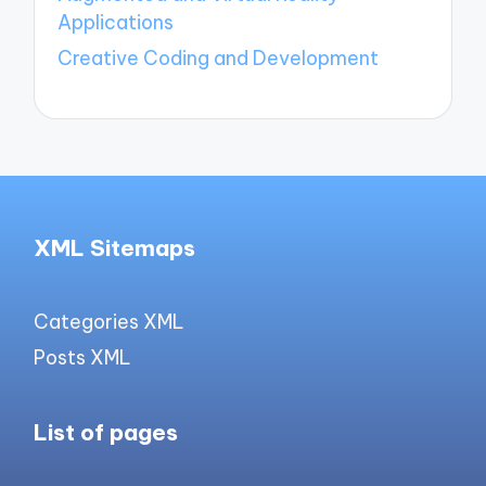
Applications
Creative Coding and Development
XML Sitemaps
Categories XML
Posts XML
List of pages