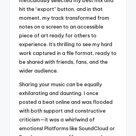
meticulously selected my best mix and
hit the “export” button, and in that
moment, my track transformed from
notes on a screen to an accessible
piece of art ready for others to
experience. It’s thrilling to see my hard
work captured in a file format, ready to
be shared with friends, fans, and the
wider audience.
Sharing your music can be equally
exhilarating and daunting. I once
posted a beat online and was flooded
with both support and constructive
criticism—it was a whirlwind of
emotions! Platforms like SoundCloud or