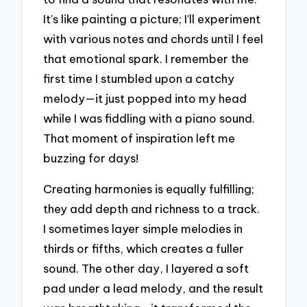
It’s like painting a picture; I’ll experiment
with various notes and chords until I feel
that emotional spark. I remember the
first time I stumbled upon a catchy
melody—it just popped into my head
while I was fiddling with a piano sound.
That moment of inspiration left me
buzzing for days!
Creating harmonies is equally fulfilling;
they add depth and richness to a track.
I sometimes layer simple melodies in
thirds or fifths, which creates a fuller
sound. The other day, I layered a soft
pad under a lead melody, and the result