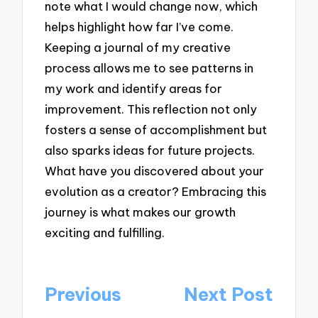
note what I would change now, which
helps highlight how far I’ve come.
Keeping a journal of my creative
process allows me to see patterns in
my work and identify areas for
improvement. This reflection not only
fosters a sense of accomplishment but
also sparks ideas for future projects.
What have you discovered about your
evolution as a creator? Embracing this
journey is what makes our growth
exciting and fulfilling.
Post
Previous
Next Post