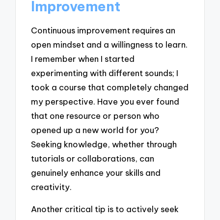
Improvement
Continuous improvement requires an
open mindset and a willingness to learn.
I remember when I started
experimenting with different sounds; I
took a course that completely changed
my perspective. Have you ever found
that one resource or person who
opened up a new world for you?
Seeking knowledge, whether through
tutorials or collaborations, can
genuinely enhance your skills and
creativity.
Another critical tip is to actively seek