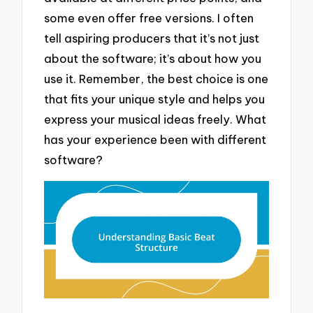
some even offer free versions. I often
tell aspiring producers that it’s not just
about the software; it’s about how you
use it. Remember, the best choice is one
that fits your unique style and helps you
express your musical ideas freely. What
has your experience been with different
software?